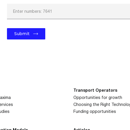
Enter numbers: 7641
Submit
Transport
Operators
axima
Opportunities for growth
Services
Choosing the Right
Technolo
udies
Funding
opportunities