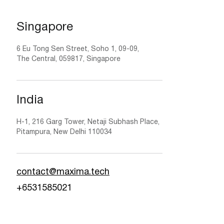
Singapore
6 Eu Tong Sen Street, Soho 1, 09-09,
The Central, 059817, Singapore
India
H-1, 216 Garg Tower, Netaji Subhash Place,
Pitampura, New Delhi 110034
contact@maxima.tech
+6531585021