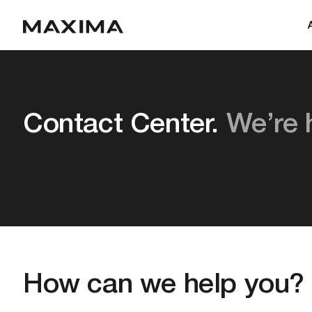
Contact Center.
We’re 
How can we help you?