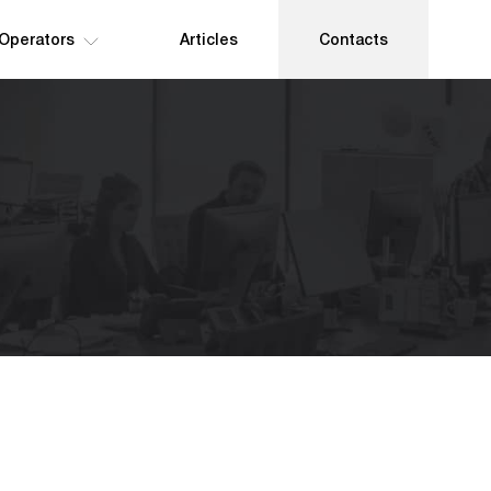
 Operators
Articles
Contacts