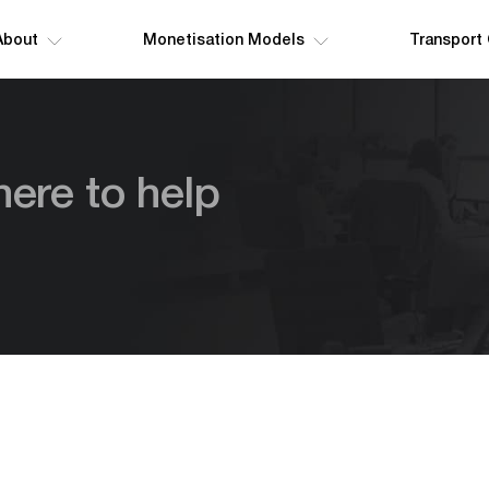
About
Monetisation Models
Transport
here to help