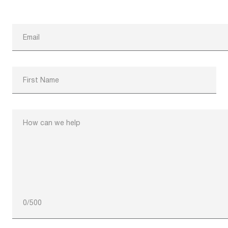
Email
First Name
How can we help
0
/
500