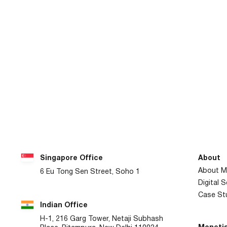
Singapore Office
About
About M
6 Eu Tong Sen Street, Soho 1
Digital 
Case St
Indian Office
H-1, 216 Garg Tower, Netaji Subhash