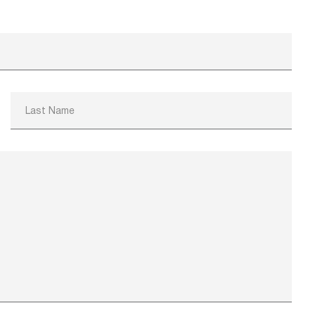
Last Name